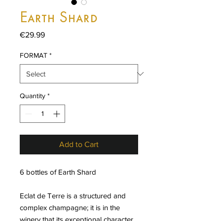
Earth Shard
Price
€29.99
FORMAT
*
Quantity
*
Add to Cart
6 bottles of Earth Shard
Eclat de Terre is a structured and
complex champagne; it is in the
winery that its exceptional character