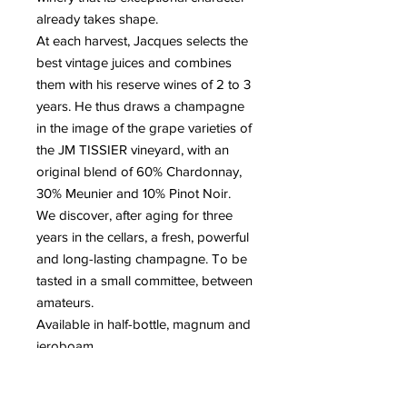
already takes shape.
At each harvest, Jacques selects the
best vintage juices and combines
them with his reserve wines of 2 to 3
years. He thus draws a champagne
in the image of the grape varieties of
the JM TISSIER vineyard, with an
original blend of 60% Chardonnay,
30% Meunier and 10% Pinot Noir.
We discover, after aging for three
years in the cellars, a fresh, powerful
and long-lasting champagne. To be
tasted in a small committee, between
amateurs.
Available in half-bottle, magnum and
jeroboam.