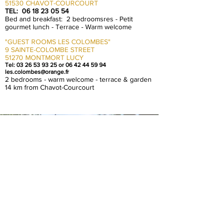
51530 CHAVOT-COURCOURT
TEL:
06 18 23 05 54
Bed and breakfast: 2 bedrooms
res - Pet
it
gourmet lunch - Terrace - Warm welcome
"GUEST ROOMS LES COLOMBES"
9 SAINTE-COLOMBE STREET
51270 MONTMORT LUCY
Tel:
03 26 53 93 25
or
06 42 44 59 94
les.colombes@orange.fr
2 bedrooms - warm welcome - terrace & garden
14 km from Chavot-Courcourt