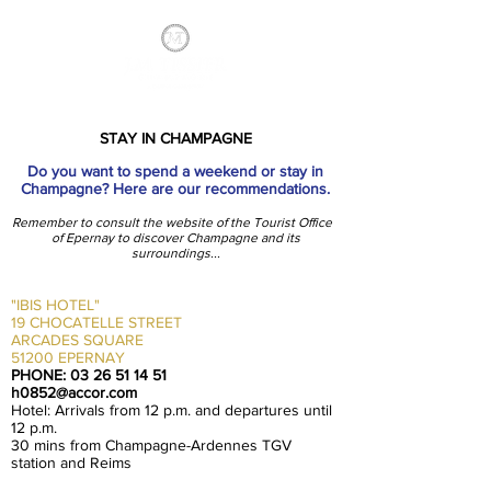
STAY IN CHAMPAGNE
Do you want to spend a weekend or stay in
Champagne? Here are our recommendations.
Remember to consult the website of the Tourist Office
of Epernay to discover Champagne and its
surroundings...
"IBIS HOTEL"
19 CHOCATELLE STREET
ARCADES SQUARE
51200 EPERNAY
PHONE:
03 26 51 14 51
h0852@accor.com
Hotel: Arrivals from 12 p.m. and departures until
12 p.m.
30 mins from Champagne-Ardennes TGV
station and Reims