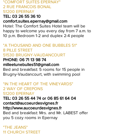
"COMFORT SUITES EPERNAY"
2 RUE FRANCOIS BONAL
51200 EPERNAY
TEL:
03 26 55 36 10
comfort.suites.epernay@gmail.com
Hotel: The Comfort Suites Hotel team will be
happy to welcome you every day from 7 a.m. to
10 p.m. Bedroom 1-2 and duplex 2-4 people
"A THOUSAND AND ONE BUBBLES 51"
8 PILLE STREET
51530 BRUGNY-VAUDANCOURT
PHONE:
06 71 13 98 74
milleetunebulles51@gmail.com
Bed and breakfast: 5 rooms for 15 people in
Brugny-Vaudancourt, with swimming pool
"IN THE HEART OF THE VINEYARDS"
2 WAY OF CREPONS
51200 EPERNAY
TEL:
03 26 55 44 74
or
06 85 61 64 04
contact@aucoeurdesvignes.fr
http://www.aucoeurdesvignes.fr
Bed and breakfast: Mrs. and Mr. LABEST offer
you 5 cozy rooms in Epernay
"THE JEANS"
11 CHURCH STREET