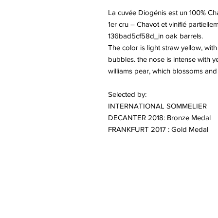
La cuvée Diogénis est un 100% Cha
1er cru – Chavot et vinifié partie
136bad5cf58d_in oak barrels.
The color is light straw yellow, wit
bubbles. the nose is intense with y
williams pear, which blossoms and g
Selected by:
INTERNATIONAL SOMMELIER
DECANTER 2018: Bronze Medal
FRANKFURT 2017 : Gold Medal