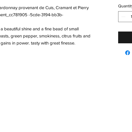
Quantit
rdonnay provenant de Cuis, Cramant et Pierry
llement_cc781905 -5cde-3194-bb3b-
h a beautiful shine and a fine bead of small
easts, green pepper, smokiness, citrus fruits and
ains in power. tasty with great finesse.