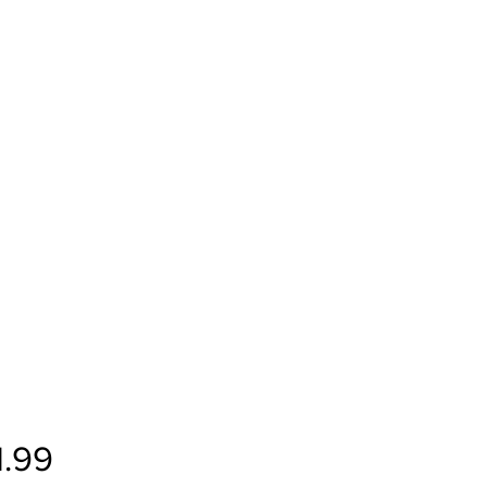
Price
1.99