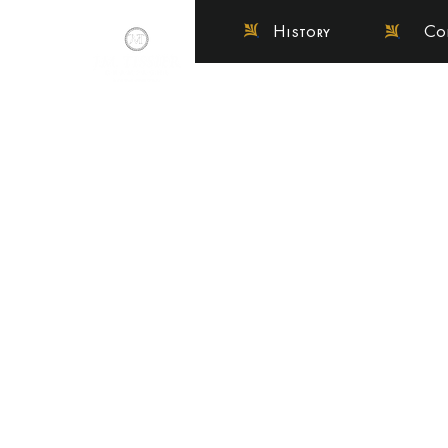
History
Co