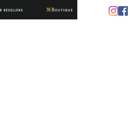
 resellers
Boutique