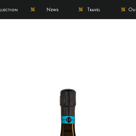
llection
News
Travel
Our