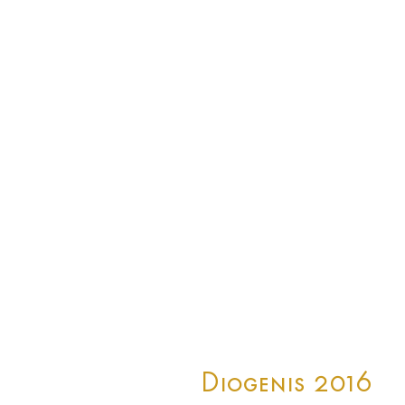
Diogenis 2016